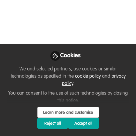
Connections: Tips for
Navigating
Conservation Post
Election
We recently had an election in the US,
Cookies
and now have just started this new
We and selected partners, use cookies or similar
administration. For so many of us in the
technologies as specified in the
cookie policy
and
privacy
conservation & environmental space, this
policy
.
one was and is going to be TOUGH. I
You can consent to the use of such technologies by closing
normally don’t talk about politics, but
this notice.
wildlife research, science, & conservation
are HEAVILY intertwined.
Learn more and customise
Feb 15, 2025
Reject all
Accept all