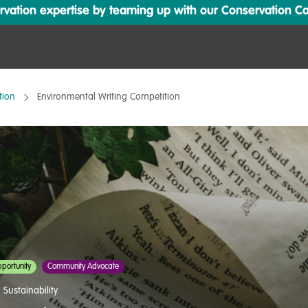
ation expertise by teaming up with our Conservation Cata
tion
Environmental Writing Competition
portunity
Community Advocate
,
Sustainability