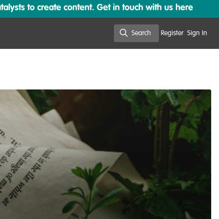
lysts to create content. Get in touch with us here
Search
Register
Sign In
Search