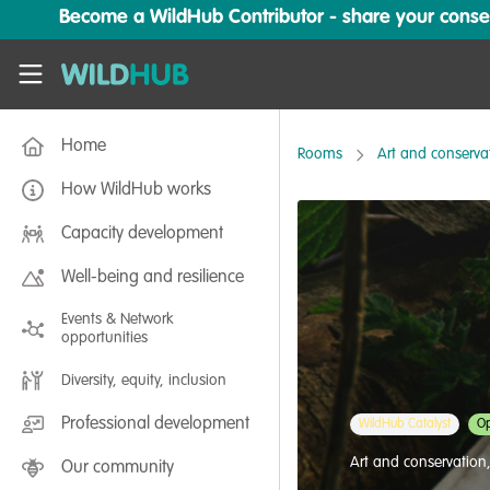
Skip to main content
Become a WildHub Contributor - share your conserv
WildHub
Home
Rooms
Art and conserva
How WildHub works
Capacity development
Well-being and resilience
Events & Network
opportunities
Diversity, equity, inclusion
Professional development
WildHub Catalyst
Op
Art and conservation
Our community