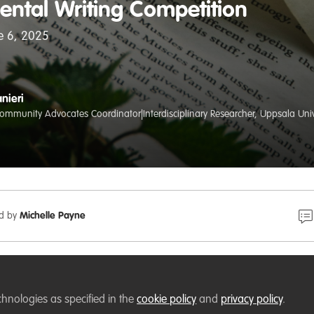
ental Writing Competition
ne 6, 2025
nieri
mmunity Advocates Coordinator|Interdisciplinary Researcher, Uppsala Univ
ed by
Michelle Payne
enter in Munich has launched an Environmental Writing
HE UNTOLD!
chnologies as specified in the
cookie policy
and
privacy policy
.