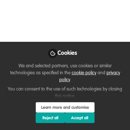
conservationists
use/need?
Help me build tech needed for
conservation. I'm on a mission to create
tech that helps conservation efforts at
scale. 👉 My question to all is: What tech
Cookies
do you currently use? What tech solutions
do you wish exist?
We and selected partners, use cookies or similar
technologies as specified in the
cookie policy
and
privacy
Sep 01, 2025
policy
.
Amer Kawar
You can consent to the use of such technologies by closing
Full-stack Software &
this notice.
Product Engineer
Follow
turned Wildlife
Learn more and customise
Conservation Tech
Consultant,
Reject all
Accept all
WildAmer.com