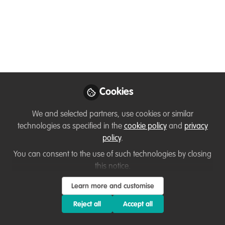
Conservation Project Is
Rewriting the Future
for Vultures
From Issue 17 of Ubuntu Magazine – a
feature by Giulia Frezzato
Cookies
May 09, 2026
We and selected partners, use cookies or similar
Flavia Manieri
Manon Verijdt
and
technologies as specified in the
cookie policy
and
privacy
2 contributors
policy
.
You can consent to the use of such technologies by closing
this notice.
Learn more and customise
Reject all
Accept all
Like