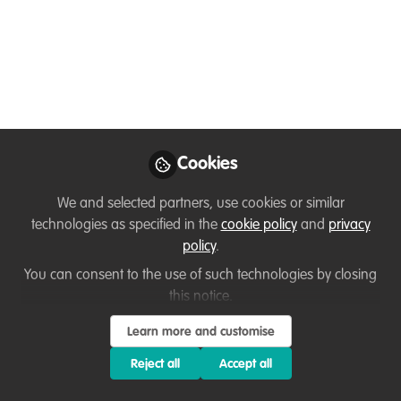
at Jane Goodall
Institute's Chimp Eden,
South Africa
A rare opportunity to live and work in a
Chimpanzee Sanctuary, while making a
difference in primate conservation.
Cookies
Nov 20, 2025
We and selected partners, use cookies or similar
technologies as specified in the
cookie policy
and
privacy
Flavia Manieri
policy
.
WildHub Community
Advocates
You can consent to the use of such technologies by closing
Follow
Coordinator|Interdisciplinary
this notice.
Researcher, Uppsala
University
Learn more and customise
Reject all
Accept all