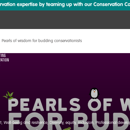
ation expertise by teaming up with our Conservation Cata
Pearls of wisdom for budding conservationists
t
,
Well-being and resilience
,
Diversity, equity, inclusion
,
Professional devel