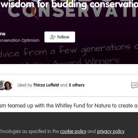
f wisdom for budding conservatio
gne
Follow
Conservation Optimism
Liked by
Thirza Loffeld
and
5 others
sm teamed up with the Whitley Fund for Nature to create 
 and knowledge from Whitley Award winners to give budding
 encouragement they need to make a difference for nature
chnologies as specified in the
cookie policy
and
privacy policy
.
ect management, leadership, communication, partnerships,