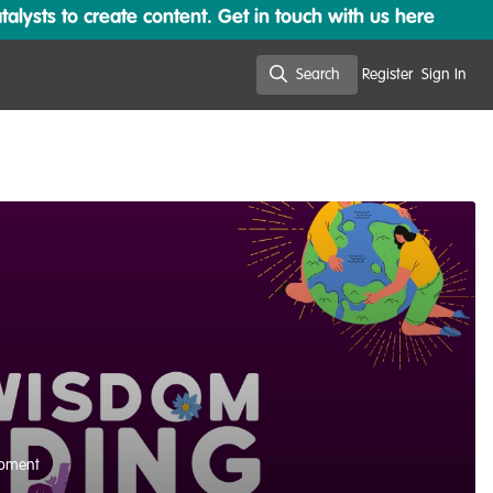
lysts to create content. Get in touch with us here
Search
Register
Sign In
Search
opment