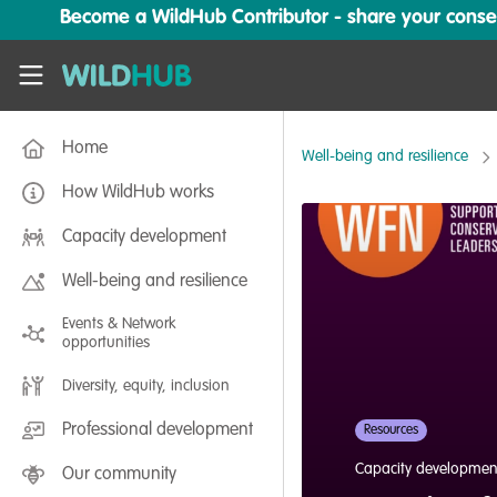
Skip to main content
Become a WildHub Contributor - share your conserv
WildHub
Home
Well-being and resilience
How WildHub works
Capacity development
Well-being and resilience
Events & Network
opportunities
Diversity, equity, inclusion
Professional development
Resources
Capacity developmen
Our community