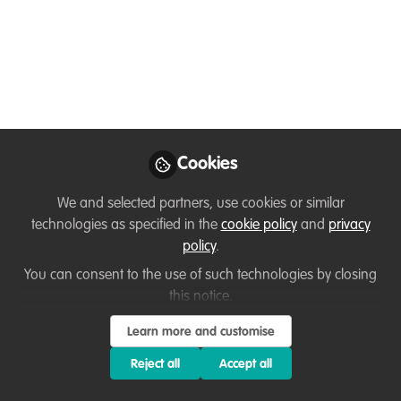
Hydrology) at
Karlstads Universitet
A PostDoc position in Biology, with a
focus on riverine fish and hydropower, is
now available at Karlstads Universitet.
Dec 11, 2024
Cookies
Flavia Manieri
We and selected partners, use cookies or similar
WildHub Community
technologies as specified in the
cookie policy
and
privacy
Advocates
Follow
policy
.
Coordinator|Interdisciplinary
Researcher, Uppsala
You can consent to the use of such technologies by closing
University
this notice.
Learn more and customise
Reject all
Accept all