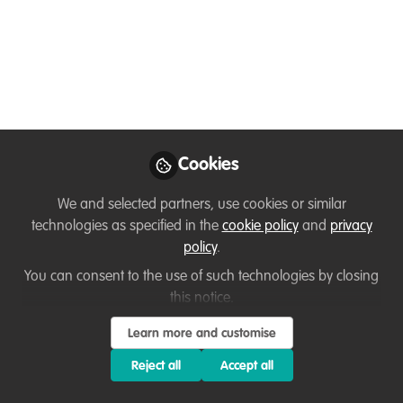
Survey to Support
Organizational Culture
and Intentions in Our
Organizations
You are invited to take this survey and
Cookies
share it with others! If you've already
completed this survey through your
We and selected partners, use cookies or similar
organization or the pilot, there's no need
technologies as specified in the
cookie policy
and
privacy
to retake it—please disregard it. I
policy
.
welcome you to share it with colleagues
You can consent to the use of such technologies by closing
or other networks.
this notice.
Nov 20, 2024
Learn more and customise
Reject all
Accept all
T'Noya Thompson
Follow
Owner, Consultant,