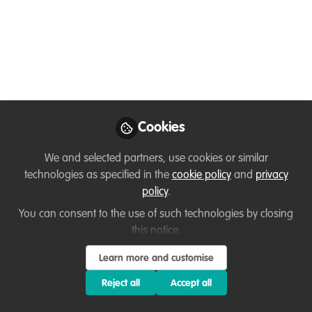
enthusiasts and professionals.
Apr 17, 2025
Junza Mutombo
Follow
Vet Technician, Baluba
Game Resort
Cookies
We and selected partners, use cookies or similar
technologies as specified in the
cookie policy
and
privacy
policy
.
Like
You can consent to the use of such technologies by closing
this notice.
I am a vet assistant from zambia🇿🇲 who's
Learn more and customise
recently shifted from normal vet practices to
Reject all
Accept all
wildlife practices and now learning conservation.
I have fallen deeply with conservation part and I