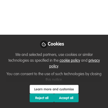
WildHub Christmas
Celebration (Wed 14th
Dec 2022 @ 5pm
GMT)
Cookies
Join us to celebrate what has been good
about 2022. There will also be a quiz
We and selected partners, use cookies or similar
with a free WildTeam training place for
technologies as specified in the
cookie policy
and
privacy
the winner!
policy
.
Nov 28, 2022
You can consent to the use of such technologies by closing
this notice.
Lize Gibson-Hall
Learn more and customise
Information Officer,
Follow
Bumblebee
Reject all
Accept all
Conservation Trust