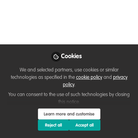
in Conservation!
Nov 27, 2024
Loretta Andrade
First an Animal &
Wildlife Goodwill
Follow
Ambassador & then a
Corporate Professional,
Cookies
N/A
We and selected partners, use cookies or similar
technologies as specified in the
cookie policy
and
privacy
policy
.
You can consent to the use of such technologies by closing
this notice.
Like
Learn more and customise
Join the efforts to conserve Nepal’s rich
Reject all
Accept all
biodiversity and empower communities in the