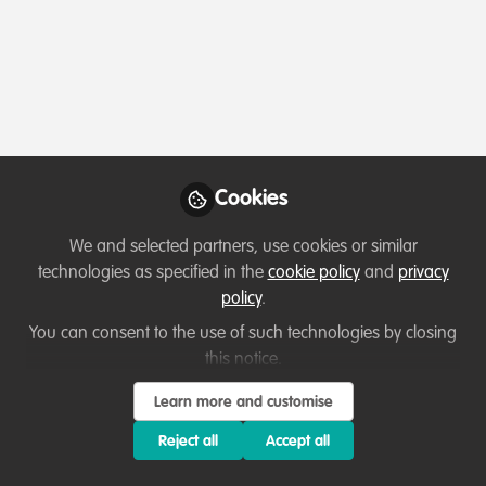
Contact
Follow
Profile
Followers
Following
12
10
Sarah Henton De Angelis
Cookies
Grants Officer, Royal
Follow
Geographical Society
We and selected partners, use cookies or similar
technologies as specified in the
cookie policy
and
privacy
policy
.
You can consent to the use of such technologies by closing
Member directory
United Kingdom
this notice.
Learn more and customise
Tyler Pounds
Reject all
Accept all
Ecological
Follow