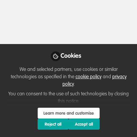
Profile
Content
Followers
Following
8
30
14
Which category below best describes the
type of organisation you currently work
for/or run?
Cookies
Academic or Research Institute
We and selected partners, use cookies or similar
Areas of expertise
technologies as specified in the
cookie policy
and
privacy
policy
.
Fundraising
Land/Water Management
You can consent to the use of such technologies by closing
this notice.
Law Enforcement & Prosecution
Project/programme management
Research
Species Management
Learn more and customise
Reject all
Accept all
Would you be open to sharing your lessons
learned with the WildHub community?