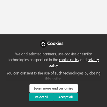
Profile
Followers
Following
1
1
About Nadav Shashar
Marine Biologist, work on conservation and restoration,
as well animal vision and optics. A WFN alumni
Cookies
We and selected partners, use cookies or similar
technologies as specified in the
cookie policy
and
privacy
Which category below best describes the
policy
.
type of organisation you currently work
You can consent to the use of such technologies by closing
for/or run?
this notice.
Learn more and customise
Academic or Research Institute
Reject all
Accept all
Areas of expertise