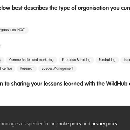
low best describes the type of organisation you cur
rganisation (NGO)
e
s
Communication and marketing
Education & training
Fundraising
Lan
Incentive
Research
Species Management
 to sharing your lessons learned with the WildHu
chnologies as specified in the
cookie policy
and
privacy policy
.