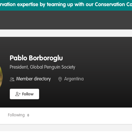
ation expertise by teaming up with our Conservation Cata
Pablo Borboroglu
President, Global Penguin Society
Member directory
Argentina
Follow
Following
0