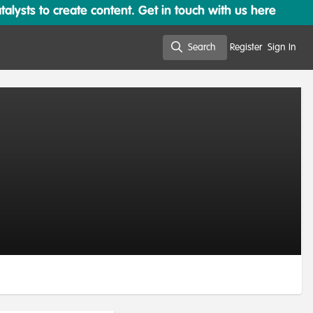
lysts to create content. Get in touch with us here
Search
Register
Sign In
Search