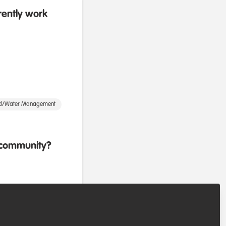
rently work
d/Water Management
b community?