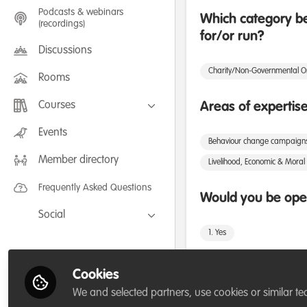
Podcasts & webinars
Which category be
(recordings)
for/or run?
Discussions
Charity/Non-Governmental O
Rooms
Courses
Areas of expertis
FLEXIBLE LEARNING September /
Events
July 2025: Project Management for
Behaviour change campaign
Wildlife Conservation
Member directory
FLEXIBLE LEARNING May 2025:
Livelihood, Economic & Moral 
Project Management for Wildlife
Conservation
Frequently Asked Questions
Would you be open
Social
1. Yes
Facebook
Twitter
Cookies
LinkedIn
Followers
We and selected partners, use cookies or similar te