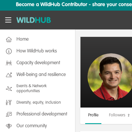
Skip to main content
Become a WildHub Contributor - share your conserv
WildHub
Home
How WildHub works
Capacity development
Well-being and resilience
Events & Network
opportunities
Diversity, equity, inclusion
Professional development
Profile
Followers
2
Our community