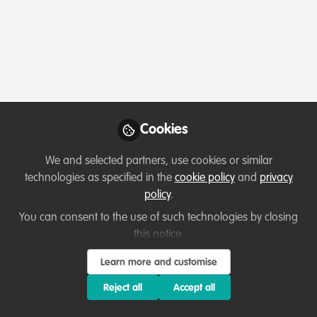
Events & Network opportunities
Virtual CitSci India 1-2 Dec 2023 Conference
Cookies
Loretta Andrade
Nov 26, 2023
We and selected partners, use cookies or similar
technologies as specified in the
cookie policy
and
privacy
policy
.
Event
You can consent to the use of such technologies by closing
this notice.
Learn more and customise
Reject all
Accept all
Events & Network opportunities