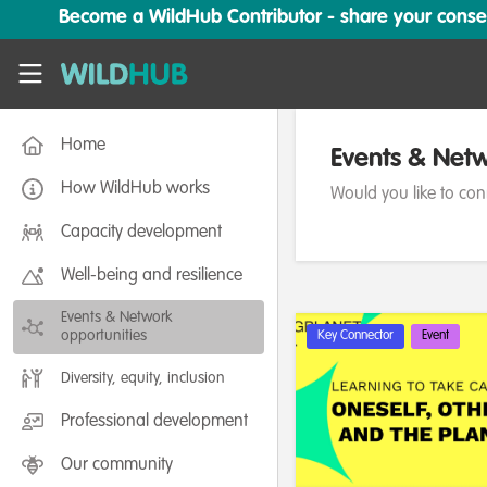
Skip to main content
Become a WildHub Contributor - share your conserv
WildHub
Home
Events & Netw
How WildHub works
Would you like to con
Capacity development
Well-being and resilience
Events & Network
opportunities
Key Connector
Event
Diversity, equity, inclusion
Professional development
Our community