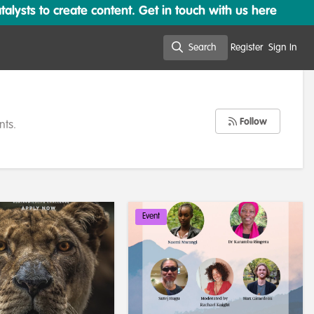
lysts to create content. Get in touch with us here
Search
Register
Sign In
Search
Follow
nts.
Event