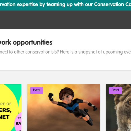
ation expertise by teaming up with our Conservation Cata
ork opportunities
nect to other conservationists? Here is a snapshot of upcoming eve
Event
Event