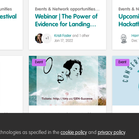
nities
Events & Network opportunities
,
Events & N
Training opportunities
Collaborat
estival
Webinar | The Power of
Upcomin
Evidence for Landing
Hackat
Conservation Jobs
#data4w
Kristi Foster
and 1 other
Harr
+1
challen
Jan 17, 2022
Dec 
Event
Event
nities
,
Events & Network opportunities
,
Events & N
Art and conservation
WildHub p
Creative Strategies for
Conserv
ate-
Change - workshop
chnologies as specified in the
cookie policy
and
privacy policy
.
 for
with Suzanne Dhaliwal