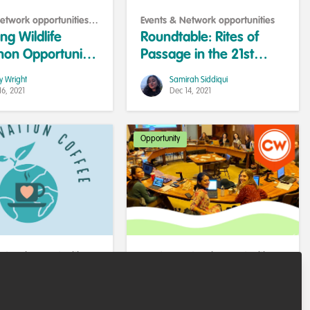
etwork opportunities
,
Events & Network opportunities
e and help others
g Wildlife
Roundtable: Rites of
hon Opportunity
Passage in the 21st
ildlife
Century
y Wright
Samirah Siddiqui
ge
16, 2021
Dec 14, 2021
Opportunity
etwork opportunities
,
Events & Network opportunities
,
eer support
Training opportunities
ation Coffee -
2022 Global Mentorship
tomorrow 11 November
Programme