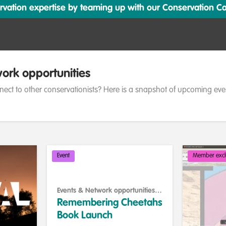
ation expertise by teaming up with our Conservation Cata
ork opportunities
nect to other conservationists? Here is a snapshot of upcoming eve
Event
Member excl
Events & Network opportunities
,
Celebrating our work & nature
Remembering Cheetahs
Book Launch