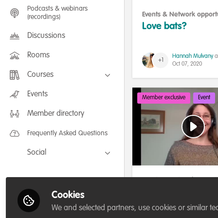
Podcasts & webinars
Events & Network opportu
(recordings)
Celebrating our work & 
Love bats?
Discussions
Rooms
Hannah Mulvany
a
+1
Oct 07, 2020
Courses
FLEXIBLE LEARNING September /
Events
Member exclusive
Event
July 2025: Project Management for
Wildlife Conservation
Member directory
FLEXIBLE LEARNING May 2025:
Project Management for Wildlife
Conservation
Frequently Asked Questions
Social
Facebook
Events & Network opportu
Twitter
Our community
,
Building
Networking & soci
Cookies
LinkedIn
community
Let's celebrate ou
We and selected partners, use cookies or similar te
1,000 members!