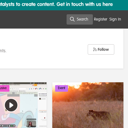
lysts to create content. Get in touch with us here
Search
Register
Sign In
Search
Follow
nts.
usive
Event