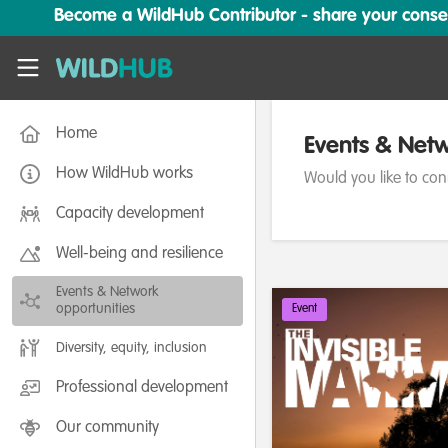
Skip to main content
Become a WildHub Contributor - share your conserv
WildHub
Home
Events & Netw
How WildHub works
Would you like to con
Capacity development
Well-being and resilience
Events & Network
opportunities
Event
Diversity, equity, inclusion
Professional development
Our community