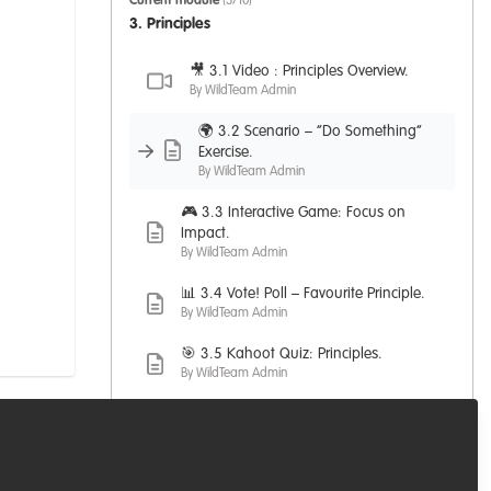
Current module
(3/10)
3. Principles
🎥 3.1 Video : Principles Overview.
By WildTeam Admin
🌍 3.2 Scenario – “Do Something”
Exercise.
By WildTeam Admin
🎮 3.3 Interactive Game: Focus on
Impact.
By WildTeam Admin
📊 3.4 Vote! Poll – Favourite Principle.
By WildTeam Admin
🎯 3.5 Kahoot Quiz: Principles.
By WildTeam Admin
💬 3.6 PMWC Principles: Relevant
Articles.
By WildTeam Admin