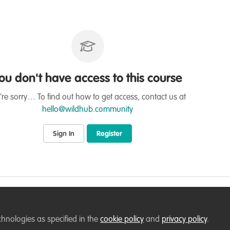
ou don't have access to this course
re sorry… To find out how to get access, contact us at
hello@wildhub.community
Sign In
Register
on
chnologies as specified in the
cookie policy
and
privacy policy
.