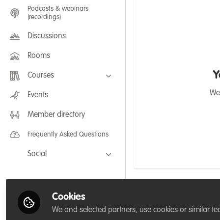
Podcasts & webinars
(recordings)
Discussions
Rooms
Y
Courses
FLEXIBLE LEARNING September /
We'
Events
July 2025: Project Management for
Wildlife Conservation
Member directory
FLEXIBLE LEARNING May 2025:
Project Management for Wildlife
Conservation
Frequently Asked Questions
Social
Facebook
Twitter
Cookies
Emma Richards
LinkedIn
We and selected partners, use cookies or similar te
about 1 year ago