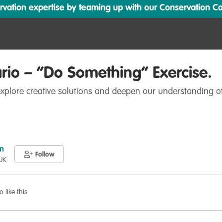
ation expertise by teaming up with our Conservation Cata
rio – “Do Something” Exercise.
 explore creative solutions and deepen our understanding o
n
Follow
 UK
o like this