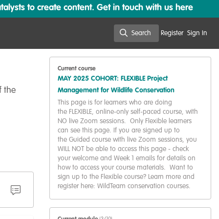
lysts to create content. Get in touch with us here
Search
Register
Sign In
Search
Current course
MAY 2025 COHORT: FLEXIBLE Project
f the
Management for Wildlife Conservation
This page is for learners who are doing
the FLEXIBLE, online-only self-paced course, with
NO live Zoom sessions. Only Flexible learners
can see this page. If you are signed up to
the Guided course with live Zoom sessions, you
WILL NOT be able to access this page - check
your welcome and Week 1 emails for details on
how to access your course materials. Want to
sign up to the Flexible course? Learn more and
register here: WildTeam conservation courses.