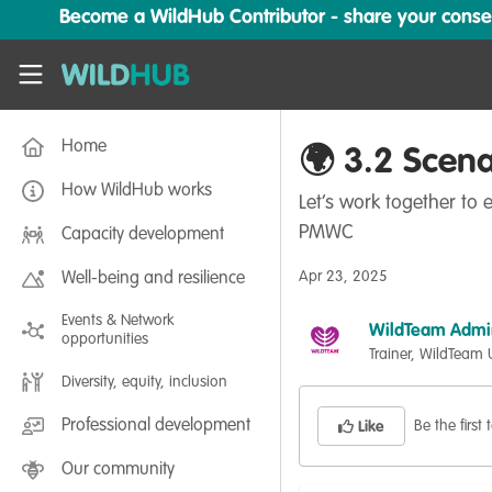
Skip to main content
Become a WildHub Contributor - share your conserv
WildHub
Home
🌍 3.2 Scena
How WildHub works
Let’s work together to
PMWC
Capacity development
Apr 23, 2025
Well-being and resilience
Events & Network
WildTeam Admi
opportunities
Trainer, WildTeam
Diversity, equity, inclusion
Professional development
Be the first t
Like
Our community