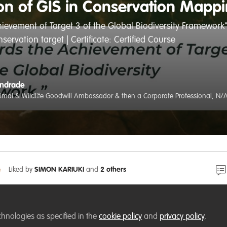
ion of GIS in Conservation Mapp
ievement of Target 3 of the Global Biodiversity Framework"
ervation target | Certificate: Certified Course
Andrade
nimal & Wildlife Goodwill Ambassador & then a Corporate Professional, N/
Liked by
SIMON KARIUKI
and
2 others
of Excellence (RCoE) |
https://rcoe-geoportal.rcmrd.org/
chnologies as specified in the
cookie policy
and
privacy policy
.