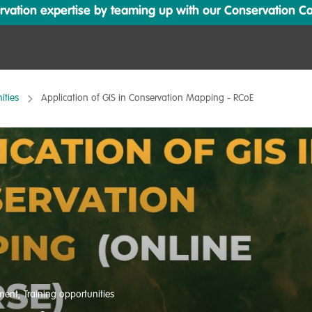
ation expertise by teaming up with our Conservation Cata
ities
Application of GIS in Conservation Mapping - RCoE
pment
,
Training opportunities