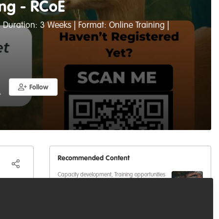
ing - RCoE
 Duration: 3 Weeks | Format: Online Training |
Follow
A
Recommended Content
Capacity development
,
Training opportunities
A free course for anyone trying
to break into (or move up in)
conservation
Capacity development
,
Professional