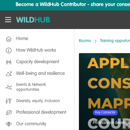
Skip to main content
Become a WildHub Contributor - share your conserv
WildHub
Home
Rooms
Training opportun
How WildHub works
Capacity development
Well-being and resilience
Events & Network
opportunities
Diversity, equity, inclusion
Professional development
Key Connector
Professional develo
Our community