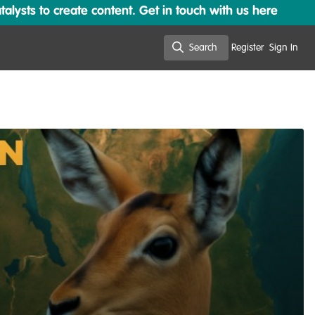
lysts to create content. Get in touch with us here
Search
Register
Sign In
Search