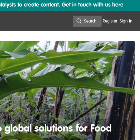
lysts to create content. Get in touch with us here
Search
Register
Sign In
Search
global solutions for Food