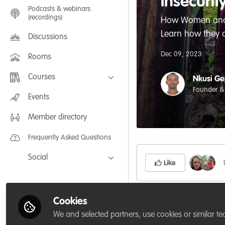
insecurit
Podcasts & webinars
(recordings)
How Women and Gi
Learn how they 
Discussions
Dec 09, 2023
Rooms
Courses
Nkusi Ge
Founder &
FLEXIBLE LEARNING September /
Events
July 2025: Project Management for
Wildlife Conservation
Member directory
FLEXIBLE LEARNING May 2025:
Project Management for Wildlife
Conservation
Frequently Asked Questions
Social
Like
Facebook
Twitter
Cookies
LinkedIn
We and selected partners, use cookies or similar te