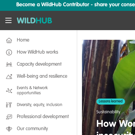
Skip to main content
Become a WildHub Contributor - share your conserv
WildHub
Home
How WildHub works
Capacity development
Well-being and resilience
Events & Network
opportunities
Lessons learned
Diversity, equity, inclusion
Sustainability
Professional development
How Wome
Our community