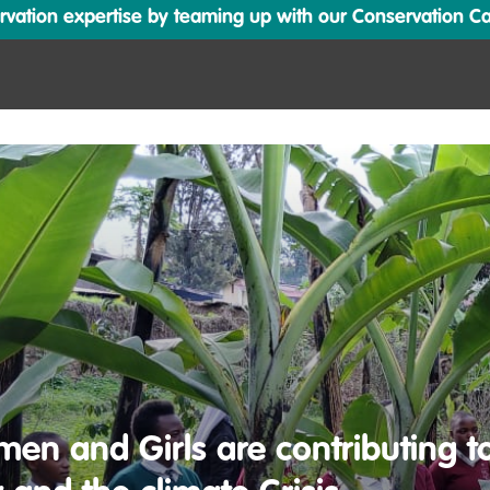
ation expertise by teaming up with our Conservation Cata
n and Girls are contributing to 