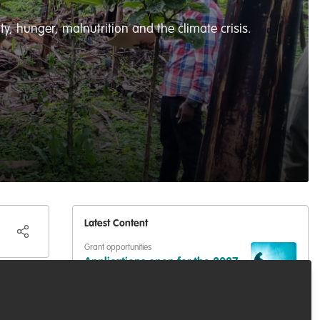
y, hunger, malnutrition and the climate crisis.
Latest Content
Grant opportunities
Applications open for the 2027
Whitley Awards
Podcasts & webinars (recordings)
,
Marine
Conservation
,
Conservation Education