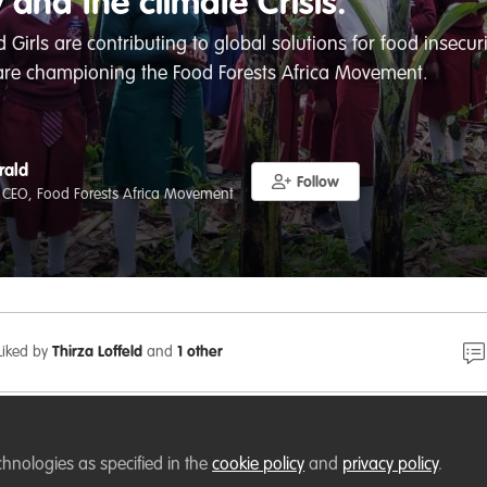
y and the climate Crisis.
rls are contributing to global solutions for food insecurit
are championing the Food Forests Africa Movement.
rald
Follow
 CEO, Food Forests Africa Movement
Liked by
Thirza Loffeld
and
1 other
chnologies as specified in the
cookie policy
and
privacy policy
.