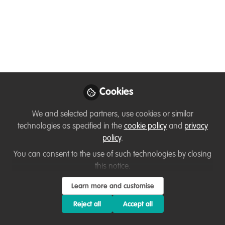
& Technologies
Join us on the 15th June 12.30 - 16.00
(BST) to hear from and question
conservation technology leaders from
around the world and discover new
innovations to take your project to the
next level - Registration is now OPEN!
Cookies
May 28, 2020
We and selected partners, use cookies or similar
technologies as specified in the
cookie policy
and
privacy
Louisa Richmond-
policy
.
Coggan
You can consent to the use of such technologies by closing
Founder &
Follow
Conservation
this notice.
Consultant, LRC Wildlife
Conservation
Learn more and customise
Consulting
Reject all
Accept all