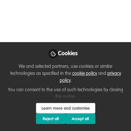
technologies
A recording of the WildHub Festival session
"Conservation Tools: New Platforms & Technologies"
on June 15th 12.30pm - 4pm BST
Jun 18, 2020
Cookies
Louisa Richmond-Coggan
Follow
Founder & Conservation Consultant,
We and selected partners, use cookies or similar
LRC Wildlife Conservation Consulting
technologies as specified in the
cookie policy
and
privacy
policy
.
You can consent to the use of such technologies by closing
Like
this notice.
Learn more and customise
Keeping up with the ever evolving field of
conservation technology can be a challenge. In
Reject all
Accept all
this session you will hear from conservation