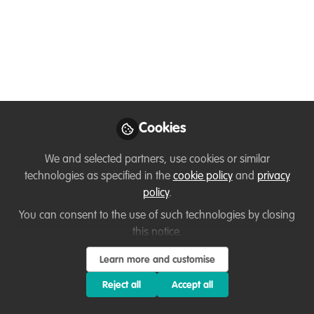
Grant Writing
Experience
Hello everyone! I'm Mary, a proud
member of the WildHub community. I’m
thrilled to share my first contribution as
part of the Conservation Catalyst
Cookies
program, an initiative hosted by our
WildHub community, focusing on sharing
We and selected partners, use cookies or similar
lessons learned and insights through
technologies as specified in the
cookie policy
and
privacy
interviews with conservation experts.
policy
.
You can consent to the use of such technologies by closing
Oct 17, 2024
this notice.
Mary Malasa
Learn more and customise
Follow
Programme Manager ,
BirdWatch Zambia
Reject all
Accept all