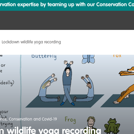
ation expertise by teaming up with our Conservation Cata
Lockdown wildlife yoga recording
ence
,
Conservation and Covid-19
 wildlife yoga recording