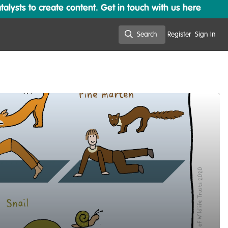
lysts to create content. Get in touch with us here
Search
Register
Sign In
Search