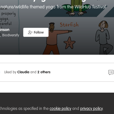
 nature/wildlife themed yoga from the WildHub festival
inson
Follow
 Biodiversify
Liked by
Claudia
and
2 others
ub festival, I organised some wildlife/nature themed yoga 
chnologies as specified in the
y
.
cookie policy
and
privacy policy
.