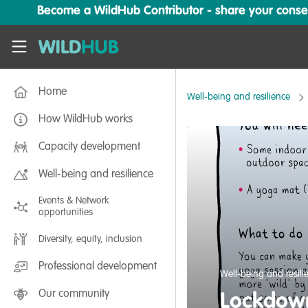
Skip to main content
Become a WildHub Contributor - share your conserv
WildHub
Home
Well-being and resilience
How WildHub works
Capacity development
Well-being and resilience
Events & Network
opportunities
Diversity, equity, inclusion
Professional development
Well-being and resili
Our community
Lockdown