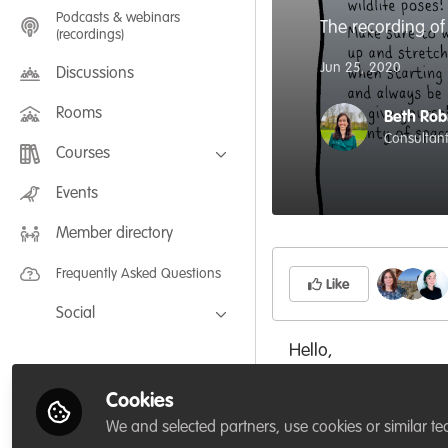
Podcasts & webinars
The recording of
(recordings)
Jun 25, 2020
Discussions
Rooms
Beth Rob
Consultant,
Courses
FLEXIBLE LEARNING September /
Events
July 2025: Project Management for
Wildlife Conservation
Member directory
FLEXIBLE LEARNING May 2025:
Project Management for Wildlife
Conservation
Frequently Asked Questions
Like
Social
Facebook
Hello,
Twitter
As part of the WildH
Cookies
LinkedIn
We and selected partners, use cookies or similar te
instructor
Lizzie Dale