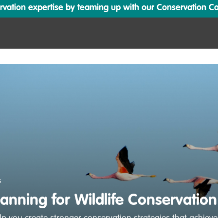
ation expertise by teaming up with our Conservation Cata
s
lanning for Wildlife Conservation