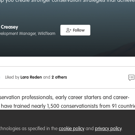
help you create stronger conservation strategies that achie
 Creasey
Follow
velopment Manager, WildTeam
Liked by
Lara Reden
and
2 others
ervation professionals, early career starters and career-
 have trained nearly 1,500 conservationists from 91 countri
tions such as the Worldwide Fund for Nature, the Wildlife
and the Wildlife Trusts. You can see all of our graduates
h
chnologies as specified in the
cookie policy
and
privacy policy
.