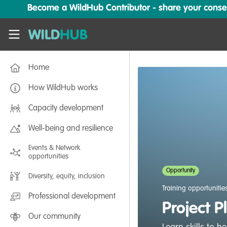
Skip to main content
Become a WildHub Contributor - share your conserv
WildHub
Home
How WildHub works
Capacity development
Well-being and resilience
Events & Network
opportunities
Opportunity
Diversity, equity, inclusion
Training opportunitie
Professional development
Project P
Our community