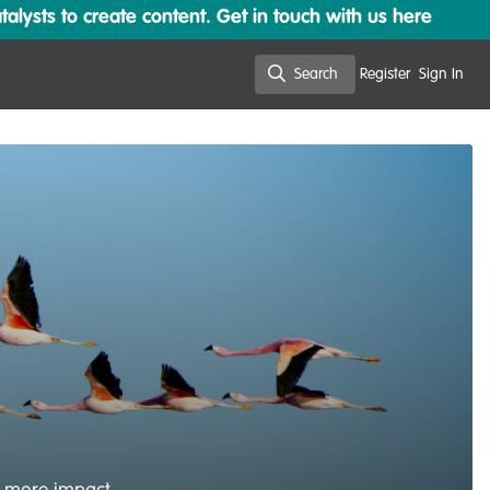
lysts to create content. Get in touch with us here
Search
Register
Sign In
Search