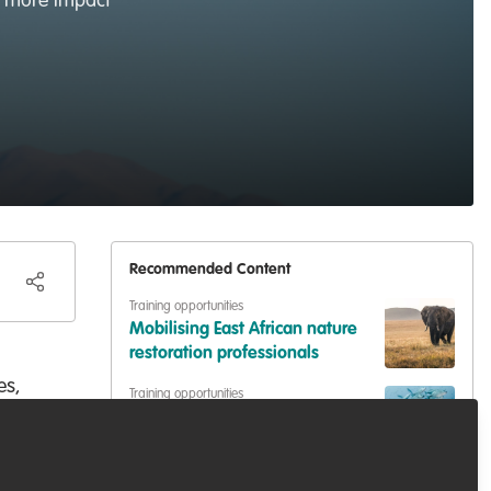
ve more impact
Recommended Content
Training opportunities
Mobilising East African nature
restoration professionals
es,
Training opportunities
Stakeholder Engagement for
Wildlife Conservation
ere
.
Training opportunities