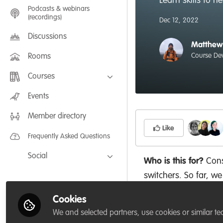
Learn skills to 
Podcasts & webinars
(recordings)
Dec 12, 2022
Discussions
Matthew
Course De
Rooms
Courses
FLEXIBLE LEARNING September /
Events
July 2025: Project Management for
Wildlife Conservation
Member directory
FLEXIBLE LEARNING May 2025:
Project Management for Wildlife
Like
Conservation
Frequently Asked Questions
Social
Who is this for?
Cons
Facebook
switchers. So far, we
Twitter
working for organisa
Cookies
Conservation Society 
LinkedIn
We and selected partners, use cookies or similar te