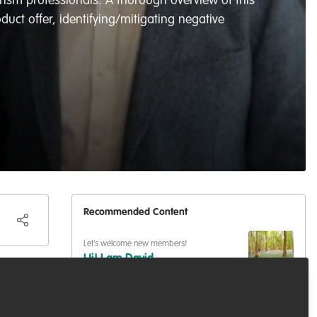
rism professionals. A thorough overview of this
duct offer, identifying/mitigating negative
Recommended Content
Let's welcome new members!
Hi! I am David ...
ance
guard
mal