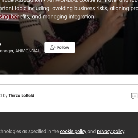
 Trade Association / ANIMONDIAL course for travel and tou
rtant topic including: avoiding business risks, aligning pro
ing benefits, and managing integration.
y
Follow
anager, ANIMONDIAL
ed by
Thirza Loffeld
 a deep-dive into animal- and nature-based tourism, guid
s complexity, and the tools required to mitigate risk, safe
chnologies as specified in the
cookie policy
and
privacy policy
.
l livelihoods, and ensure best practice. Delivered by the ani