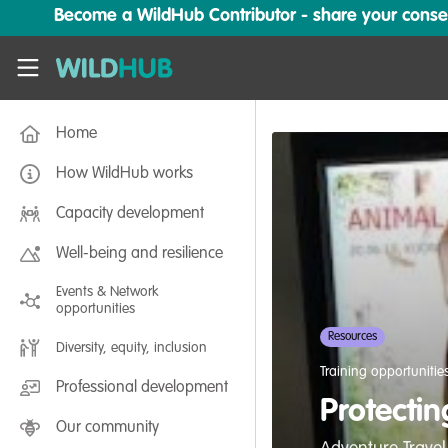
Skip to main content
Become a WildHub Contributor - share your conserv
WildHub
Home
How WildHub works
Capacity development
Well-being and resilience
Events & Network
opportunities
Resources
Diversity, equity, inclusion
Training opportunitie
Professional development
Protectin
Our community