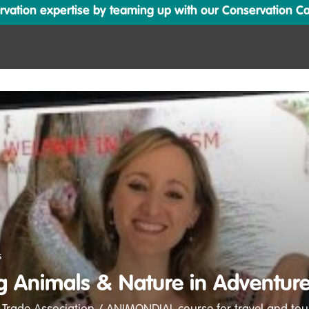
ation expertise by teaming up with our Conservation Cata
s
g Animals & Nature in Adventure