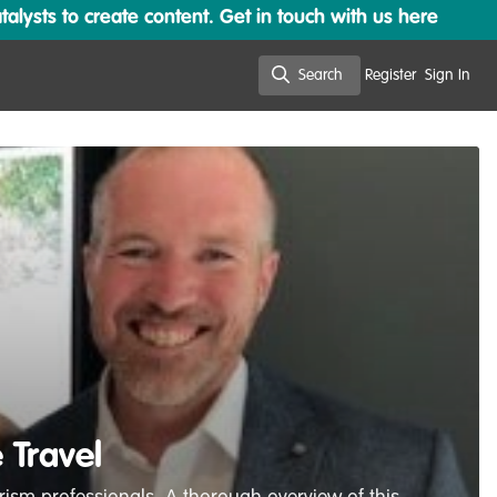
lysts to create content. Get in touch with us here
Search
Register
Sign In
Search
 Travel