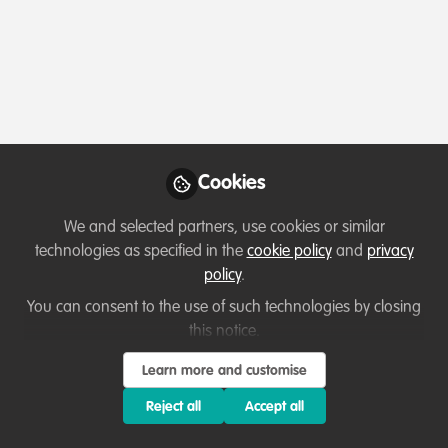
Profile
Content
Contributions
Followers
11
3
43
All
content
Posts
Cookies
Videos
We and selected partners, use cookies or similar
technologies as specified in the
cookie policy
and
privacy
Professional development
,
Conservation
Documents
policy
.
Education
,
Celebrating our work & nature
Read Ubuntu Magazine issue
17 now!
You can consent to the use of such technologies by closing
this notice.
Manon Verijdt
and 1 other
+1
May 04, 2026
Learn more and customise
Reject all
Accept all