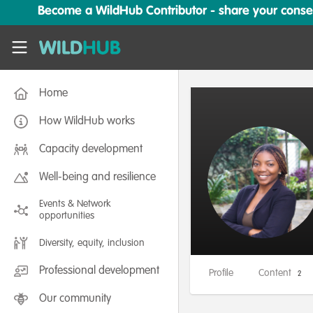
Skip to main content
Become a WildHub Contributor - share your conserv
WildHub
Home
How WildHub works
Capacity development
Well-being and resilience
Events & Network
opportunities
Diversity, equity, inclusion
Professional development
Profile
Content
2
Our community