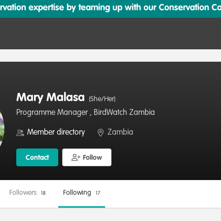
ation expertise by teaming up with our Conservation Cata
Mary Malasa
(She/Her)
Programme Manager , BirdWatch Zambia
Member directory
Zambia
Contact
Follow
Followers
Following
18
17