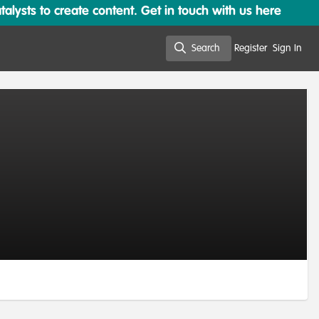
lysts to create content. Get in touch with us here
Search
Register
Sign In
Search