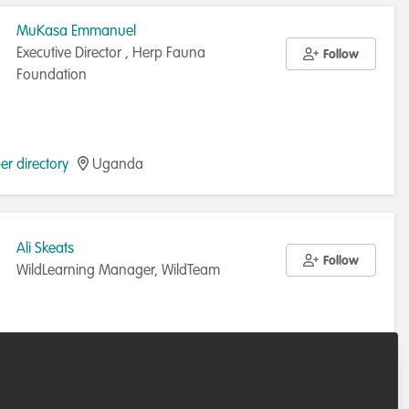
MuKasa Emmanuel
Executive Director , Herp Fauna
Follow
Foundation
r directory
Uganda
Ali Skeats
Follow
WildLearning Manager, WildTeam
r directory
United Kingdom