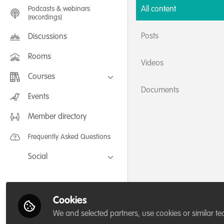
Podcasts & webinars
All content
(recordings)
Posts
Discussions
Rooms
Videos
Courses
Documents
FLEXIBLE LEARNING September /
Events
July 2025: Project Management for
Wildlife Conservation
Member directory
FLEXIBLE LEARNING May 2025:
Project Management for Wildlife
Conservation
Frequently Asked Questions
Social
Facebook
Twitter
Cookies
LinkedIn
We and selected partners, use cookies or similar te