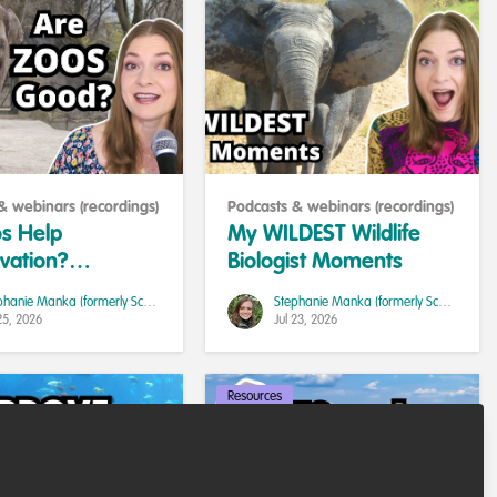
& webinars (recordings)
Podcasts & webinars (recordings)
s Help
My WILDEST Wildlife
vation?
Biologist Moments
h, Ethics, and
Stephanie Manka (formerly Schuttler)
Stephanie Manka (formerly Schuttler)
s
25, 2026
Jul 23, 2026
Resources