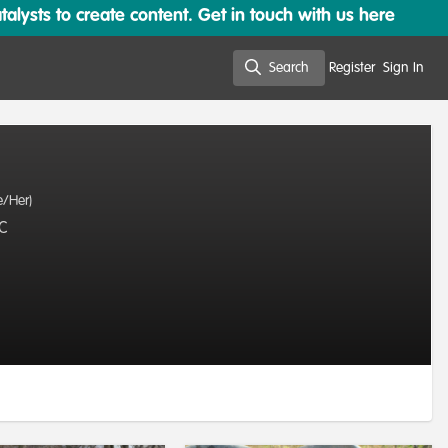
lysts to create content. Get in touch with us here
Search
Register
Sign In
Search
e/Her)
LC