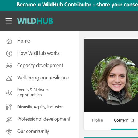
Skip to main content
Become a WildHub Contributor - share your conserv
WildHub
Home
How WildHub works
Capacity development
Well-being and resilience
Events & Network
opportunities
Diversity, equity, inclusion
Professional development
Profile
Content
29
Our community