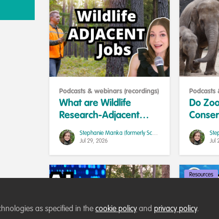
Podcasts & webinars (recordings)
Podcasts 
What are Wildlife
Do Zoo
Research-Adjacent
Conser
Jobs and Should You
Researc
Stephanie Manka (formerly Schuttler)
Take One?
Career
Jul 29, 2026
Jul 
Resources
chnologies as specified in the
cookie policy
and
privacy policy
.