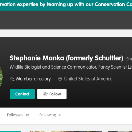
ation expertise by teaming up with our Conservation Cata
Stephanie Manka (formerly Schuttler)
(Sh
Wildlife Biologist and Science Communicator, Fancy Scientist L
Member directory
United States of America
Contact
Follow
Followers
Following
82
0