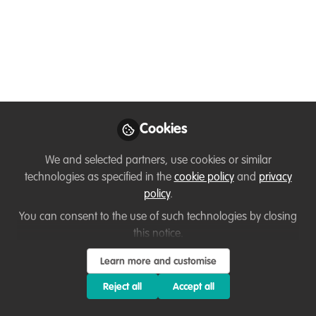
You don't have access to this
course
We're sorry… To find out how to get access, contact
Cookies
us at
hello@wildhub.community
We and selected partners, use cookies or similar
Sign In
Register
technologies as specified in the
cookie policy
and
privacy
policy
.
You can consent to the use of such technologies by closing
this notice.
Sanaz
Learn more and customise
11 months ago
Reject all
Accept all
Attending this training has definitely opened up new ways of
thinking for me. One opportunity I see is to integrate