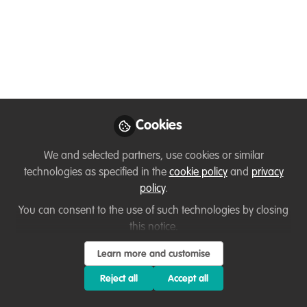
Jan 04, 2024
Julius Saitore
Safari guide (English
Follow
and French speaking),
Simba safaris
Cookies
We and selected partners, use cookies or similar
technologies as specified in the
cookie policy
and
privacy
Like
policy
.
You can consent to the use of such technologies by closing
this notice.
Serengeti National is the popular wildlife
destination. It's recorded to have a huge
Learn more and customise
concentration of large predators, such as lions,
Reject all
Accept all
leopards and cheetahs. The presence of these