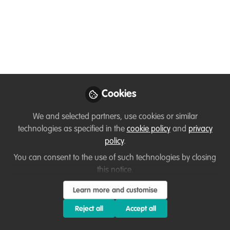
Samuel Bilério
HWC mitigation officer
and Veterinarian ,
Follow
Wildlife Conservation
Society - Niassa Special
Reserve [Mozambique]
Cookies
We and selected partners, use cookies or similar
technologies as specified in the
cookie policy
and
privacy
Like
policy
.
You can consent to the use of such technologies by closing
I'm Sam Bilério veterinarian from, Mozambique.
this notice.
Learn more and customise
Reject all
Accept all