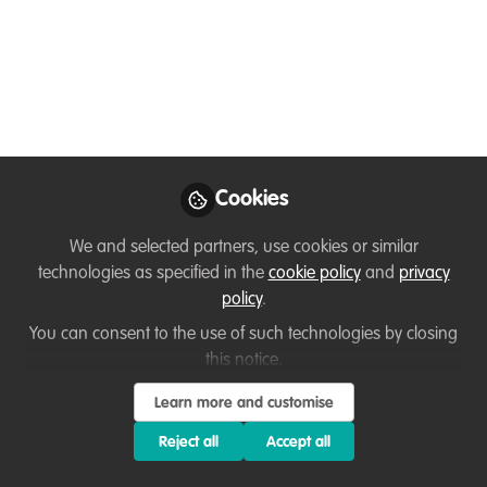
Introduction
Sep 18, 2020
Olivier Chassot
Follow
Candidate, WCPA
Chair, IUCN
Cookies
We and selected partners, use cookies or similar
technologies as specified in the
cookie policy
and
privacy
policy
.
Like
You can consent to the use of such technologies by closing
this notice.
Hello, everyone. I am Olivier Chassot, from Costa
Rica. I am happy to be part of the WildHub
Learn more and customise
community. My professional interests are
Reject all
Accept all
centered around
biodiversity, landscape issues,