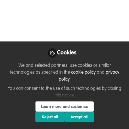
May 04, 2020
Chloe Hatton
Officer 2, People and
Places team SE,
Follow
Cyfoeth Naturiol
Cymru/Natural
Resources Wales
Cookies
We and selected partners, use cookies or similar
technologies as specified in the
cookie policy
and
privacy
policy
.
Like
You can consent to the use of such technologies by closing
this notice.
Hello WildHub community! I'm Chloe, and I work
Learn more and customise
as a Stakeholder Dialogue Coordinator at
Reject all
Accept all
Dialogue Matters in Kent, UK. My background is