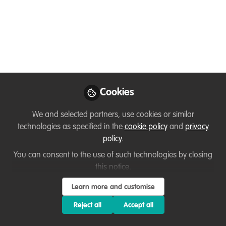
Hello, I am Inemesit Edem Eniang
Aug 18, 2023
Eniang Inemesit
Edem
Follow
Volunteer , Biodiversity
preservation centre
Cookies
We and selected partners, use cookies or similar
technologies as specified in the
cookie policy
and
privacy
policy
.
Like
You can consent to the use of such technologies by closing
this notice.
Learn more and customise
Related Content
Reject all
Accept all
Instagram