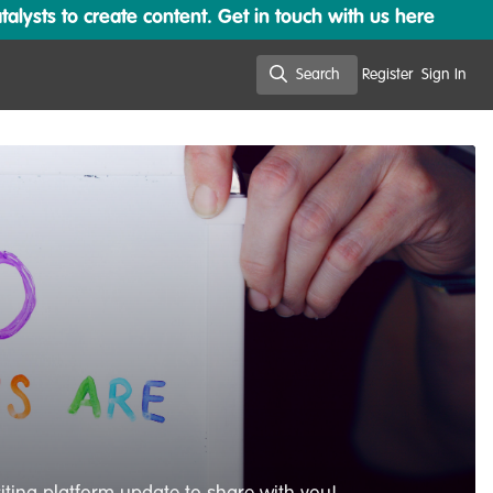
lysts to create content. Get in touch with us here
Search
Register
Sign In
Search