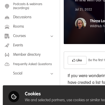
In line with our
Podcasts & webinars
(recordings)
Jul 21, 2022
Discussions
Thirza Lo
WildHub F
Rooms
Courses
FLEXIBLE LEARNING September /
Events
July 2025: Project Management for
Wildlife Conservation
Member directory
FLEXIBLE LEARNING May 2025:
Project Management for Wildlife
Be the first t
Like
Conservation
Frequently Asked Questions
Social
If you were wonderi
Facebook
have created a list f
Twitter
Cookies
1. User profile page.
LinkedIn
We and selected partners, use cookies or similar te