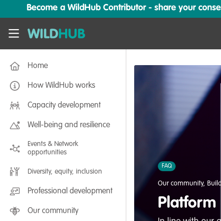
Skip to main content
Become a WildHub Contributor - share your conserv
WildHub
Home
How WildHub works
Capacity development
Well-being and resilience
Events & Network
opportunities
FAQ
Diversity, equity, inclusion
Our community
,
Buil
Professional development
Platform
Our community