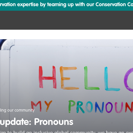
ation expertise by teaming up with our Conservation Cata
ding our community
 update: Pronouns