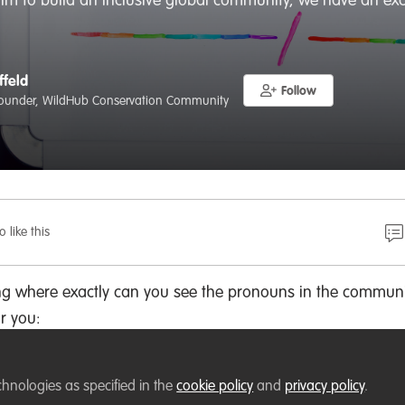
 aim to build an inclusive global community, we have an exc
ffeld
Follow
ounder, WildHub Conservation Community
o like this
ng where exactly can you see the pronouns in the communi
or you:
chnologies as specified in the
cookie policy
and
privacy policy
.