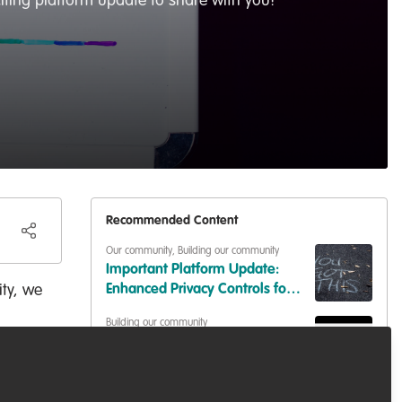
iting platform update to share with you!
Recommended Content
Our community
,
Building our community
Important Platform Update:
ty, we
Enhanced Privacy Controls for
Your Content
Building our community
Share your work challenge or
solution: Join our Discussions!
Our community
,
Building our community