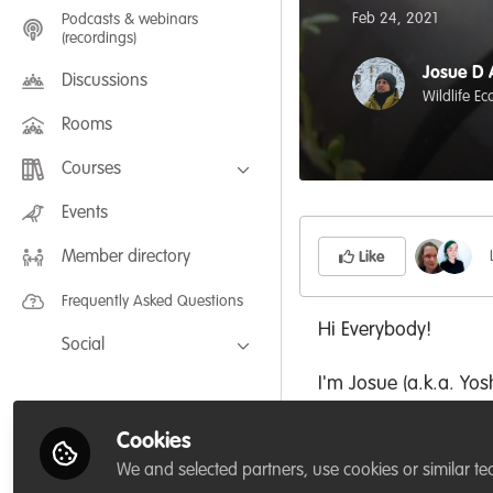
Feb 24, 2021
Podcasts & webinars
(recordings)
Josue D 
Discussions
Wildlife E
Rooms
Courses
FLEXIBLE LEARNING September /
Events
July 2025: Project Management for
Wildlife Conservation
Member directory
FLEXIBLE LEARNING May 2025:
Like
Project Management for Wildlife
Conservation
Frequently Asked Questions
Hi Everybody!
Social
I'm Josue (a.k.a. Yo
Facebook
start a thread shari
Twitter
Cookies
LinkedIn
I notice that there 
We and selected partners, use cookies or similar te