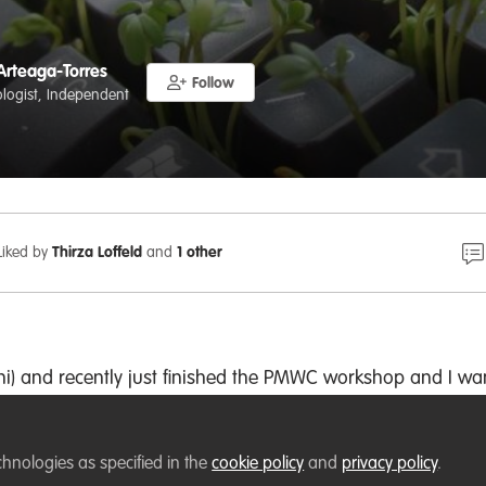
Arteaga-Torres
Follow
cologist, Independent
Liked by
Thirza Loffeld
and
1 other
shi) and recently just finished the PMWC workshop and I wa
ng R coding resources.
is a few people related to research in our workshop and eve
chnologies as specified in the
cookie policy
and
privacy policy
.