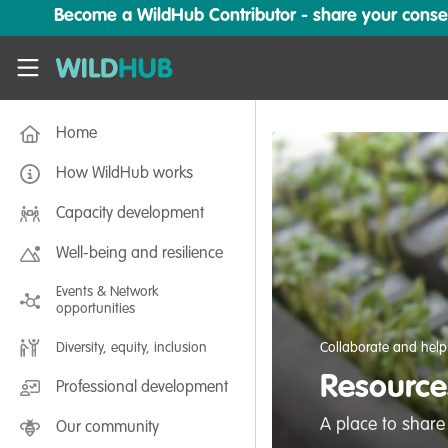
Skip to main content
Become a WildHub Contributor - share your conserv
WildHub
Home
How WildHub works
Capacity development
Well-being and resilience
Events & Network
opportunities
Diversity, equity, inclusion
Collaborate and help
Resources
Professional development
A place to share
Our community