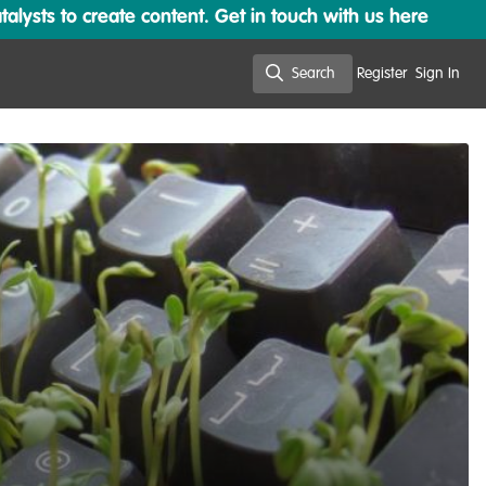
lysts to create content. Get in touch with us here
Search
Register
Sign In
Search