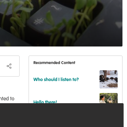
Recommended Content
Who should I listen to?
nted to
Hello there!
rybody