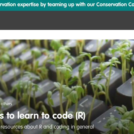
ation expertise by teaming up with our Conservation Cata
 others
 to learn to code (R)
 resources about R and coding in general