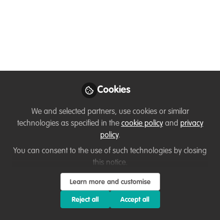
"We've wounded this mountain. It's our
duty to close her wounds. It's the least
we can do to show our gratitude for all
the wealth she's given us. If you guys
don't want to help me, I'll do it alone." -
Howard (The Treasure of Sierra Madre,
1948)
Cookies
Jun 08, 2023
We and selected partners, use cookies or similar
technologies as specified in the
cookie policy
and
privacy
Kristoffer Noriel
policy
.
Ordoñez
Follow
Imaginast, Sierra
You can consent to the use of such technologies by closing
Madre Conservation
this notice.
Society
Learn more and customise
Reject all
Accept all