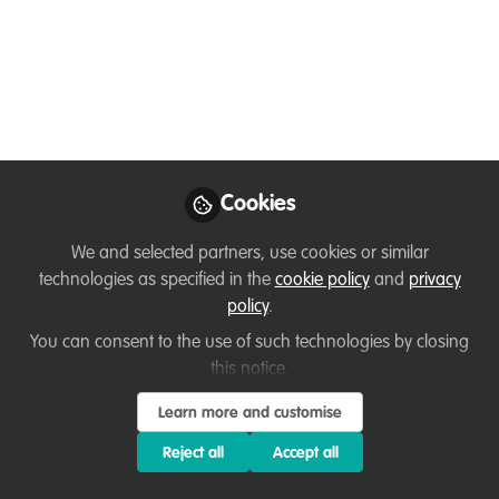
of the 'Internet of
Things' (IoT) in Wildlife
Law Enforcement
Oct 10, 2023
Cookies
Arvind Kumar
Chaurasia
We and selected partners, use cookies or similar
Additional
technologies as specified in the
cookie policy
and
privacy
Follow
Commissioner,
IRS(C&IT), Central Board
policy
.
of Indirect Taxes &
You can consent to the use of such technologies by closing
Customs (CBIC)
this notice.
Learn more and customise
Reject all
Accept all