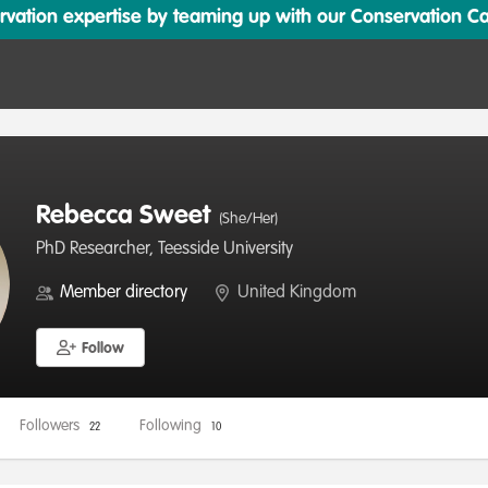
ation expertise by teaming up with our Conservation Cata
Rebecca Sweet
(She/Her)
PhD Researcher, Teesside University
Member directory
United Kingdom
Follow
Followers
Following
22
10