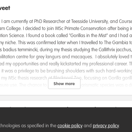
weet
 I am currently at PhD Researcher at Teesside University, and Cours
m College. I decided to join MSc Primate Conservation after being 
ion Science. I found a book called "Gorillas in the Mist" and I had 
y niche. This was confirmed later when I travelled to The Gambia to 
adius temmincki, during my thesis studying the Callithrix jacchus, 
bilitation centre for grey langurs and macaques. I absolutely loved
 my opportunities and really kickstarted my professional career. T
nd it was a privilege to be brushing shoulders with such hard-work
 my MSc thesis research at Blackpool Zoo, focusing on Gorilla gorilla
Show more
osure use. The chance to work with this charismatic species was a 
 zoo redevelop their gorilla enclosure, using my data to make info
part of a fledgeling, yet crucial organisation: Mountain Marmosets
eration and Development Team, I am responsible for applying for gr
se indicate how we can verify your professional conse
velop a workshop planning meeting, and researching anything and
ful program is aiming to help develop an Action Plan to help sav
e available
chnologies as specified in the
cookie policy
and
privacy policy
.
thrix aurita and Callithrix flaviceps. I hope to become even more inv