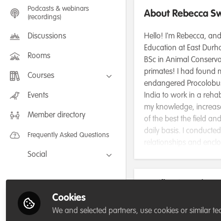
Podcasts & webinars
About Rebecca S
(recordings)
Discussions
Hello! I'm Rebecca, and
Education at East Durha
Rooms
BSc in Animal Conservat
primates! I had found m
Courses
endangered Procolobus b
FLEXIBLE LEARNING September /
Events
India to work in a reha
July 2025: Project Management for
my knowledge, increased
Wildlife Conservation
Member directory
FLEXIBLE LEARNING May 2025:
of the best the field a
Project Management for Wildlife
Conservation
daily basis. I conducted
Frequently Asked Questions
relationships and encl
Social
research has helped the
also very happy to be 
Facebook
As part of the Core Op
Verification: Plea
Twitter
team of students to de
Cookies
marmosets! This wonder
LinkedIn
3.University / research profil
We and selected partners, use cookies or similar te
marmoset species' Calli