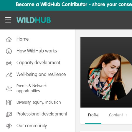
Skip to main content
Become a WildHub Contributor - share your conserv
WildHub
Home
How WildHub works
Capacity development
Well-being and resilience
Events & Network
opportunities
Diversity, equity, inclusion
Professional development
Profile
Content
1
Our community