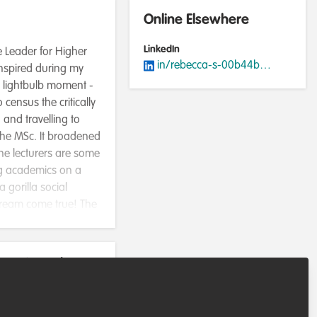
Online Elsewhere
LinkedIn
e Leader for Higher
in/rebecca-s-00b44b127/
inspired during my
a lightbulb moment -
census the critically
and travelling to
 the MSc. It broadened
he lecturers are some
ing academics on a
 gorilla social
dream come true! The
rmed decisions. I am
 Conservation Program.
ants, coordinating a
rvation role
 everything about
e the endangered
olved with the