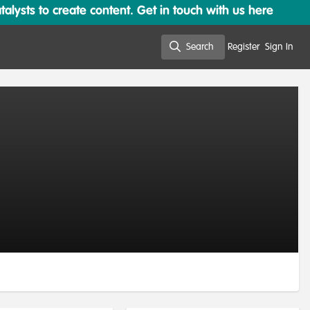
lysts to create content. Get in touch with us here
Search
Register
Sign In
Search