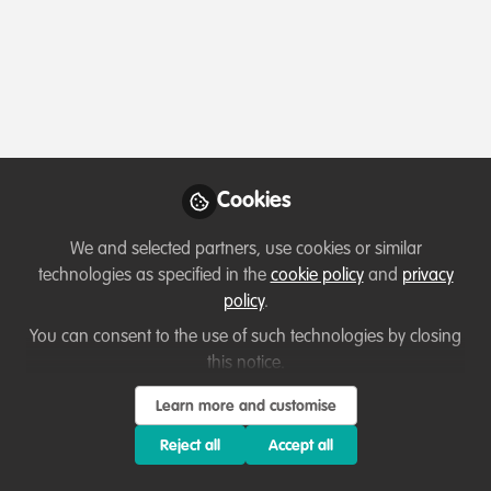
Profile
Content
Followers
Following
13
41
1
All
Opportunity
content
Grant opportunities
Posts
3 Scholarship for aspiring
Cookies
Ecopreneurs from the Global
Videos
We and selected partners, use cookies or similar
South
Want to build a nature venture in 8
technologies as specified in the
cookie policy
and
privacy
weeks?
Documents
policy
.
You can consent to the use of such technologies by closing
this notice.
Oliver Dauert
Apr 30, 2026
Learn more and customise
Reject all
Accept all