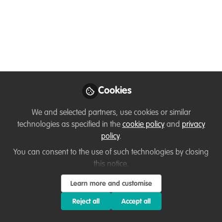
You don't have access to this
course
We're sorry… To find out how to get access, contact
Cookies
us at
hello@wildhub.community
We and selected partners, use cookies or similar
Sign In
Register
technologies as specified in the
cookie policy
and
privacy
policy
.
You can consent to the use of such technologies by closing
this notice.
Sanaz
Learn more and customise
about 1 year ago
Reject all
Accept all
Emma shared a project focused on removing the invasive
plant Opuntia stricta and using it as biomass to produce