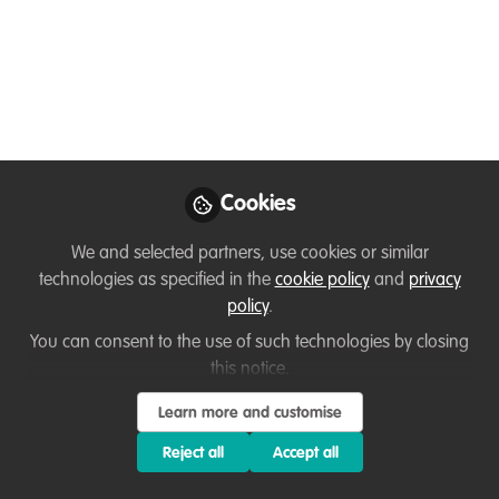
small scale fishing
communities
Apr 09, 2020
Lindsey West
Cookies
Follow
Technical Advisor, Sea
Sense
We and selected partners, use cookies or similar
technologies as specified in the
cookie policy
and
privacy
policy
.
You can consent to the use of such technologies by closing
this notice.
Like
Learn more and customise
Reject all
Accept all
It is very encouraging to see that the topic of
diversity and equality in the conservation