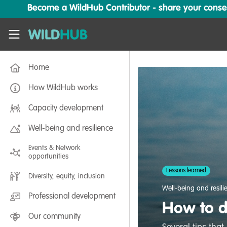
Skip to main content
Become a WildHub Contributor - share your conserv
WildHub
Home
How WildHub works
Capacity development
Well-being and resilience
Events & Network
opportunities
Lessons learned
Diversity, equity, inclusion
Well-being and resili
Professional development
How to d
Our community