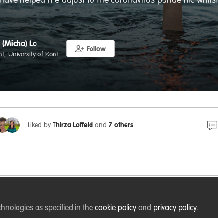
t have helped me adjust to the coronavirus pandemic whils
 (Micha) Lo
Follow
t, University of Kent
Liked by
Thirza Loffeld
and
7 others
kent.ac.uk
chnologies as specified in the
cookie policy
and
privacy policy
.
oing a PhD in the age of the coronavirus: The art of