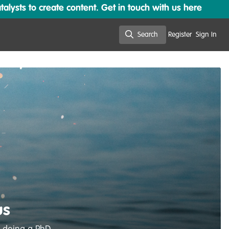
lysts to create content. Get in touch with us here
Search
Register
Sign In
Search
us