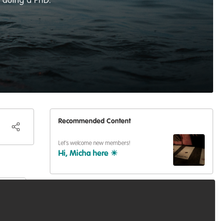
t doing a PhD.
Recommended Content
Let's welcome new members!
Hi, Micha here ☀