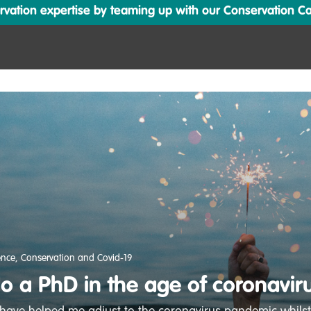
ation expertise by teaming up with our Conservation Cata
ence
,
Conservation and Covid-19
o a PhD in the age of coronavir