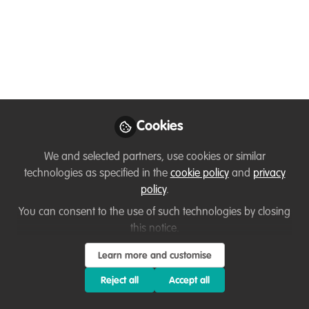
and bird conservation
in Venezuela
Community-based conservation is always
both challenging and inspirational. Birds
and Coffee were not going to be an
exception. Even though is challenging,
Cookies
the reward and satisfaction of witnessing
We and selected partners, use cookies or similar
farmers and local communities involved
technologies as specified in the
cookie policy
and
privacy
in the process and committed to their
policy
.
traditions, worth it.
You can consent to the use of such technologies by closing
Apr 22, 2020
this notice.
Learn more and customise
Valentina Cedeño
Follow
Red Siskin Initiative
Reject all
Accept all
Coordinator, Provita