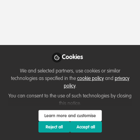
Profile
Content
Followers
Following
2
8
0
Which category below best describes the
type of organisation you currently work
for/or run?
Cookies
Consultancy
We and selected partners, use cookies or similar
Areas of expertise
technologies as specified in the
cookie policy
and
privacy
policy
.
Behaviour change campaigns
Communication and marketing
You can consent to the use of such technologies by closing
this notice.
Education & training
Partnerships and collaboration development
Research
Learn more and customise
Reject all
Accept all
Would you be open to sharing your lessons
learned with the WildHub community?