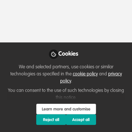
Profile
Content
Followers
Following
4
56
6
Teka Derebew Mesele
Wildlife Tourism Expert ,
Follow
Nech Sar National Park
Cookies
We and selected partners, use cookies or similar
technologies as specified in the
cookie policy
and
privacy
Member directory
Ethiopia
policy
.
You can consent to the use of such technologies by closing
this notice.
Nashaepae Mucoki
Learn more and customise
Follow
N A, N A
Reject all
Accept all