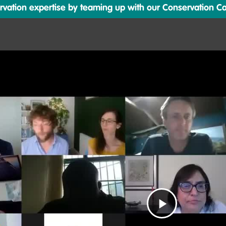
ation expertise by teaming up with our Conservation Cata
Play