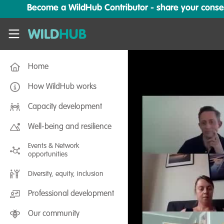
Skip to main content
Become a WildHub Contributor - share your conserv
WildHub
Home
How WildHub works
Capacity development
Well-being and resilience
Events & Network
opportunities
Diversity, equity, inclusion
Professional development
Our community