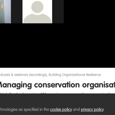
Video
dcasts & webinars (recordings)
,
Building Organisational Resilience
anaging conservation organisati
dHub Festival session "Managing conservation organisation
chnologies as specified in the
cookie policy
and
privacy policy
.