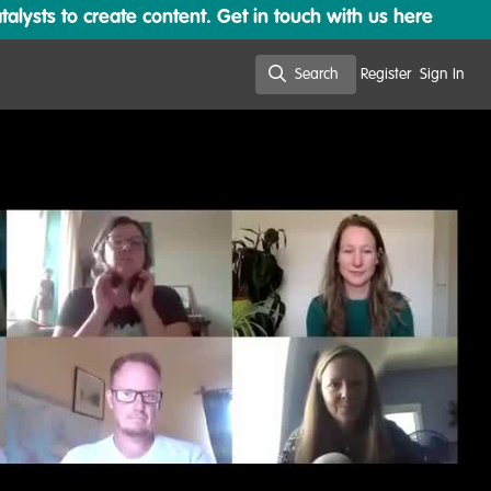
lysts to create content. Get in touch with us here
Search
Register
Sign In
Search