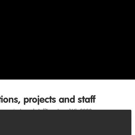
ons, projects and staff
s, projects and staff" on June 16th 2020