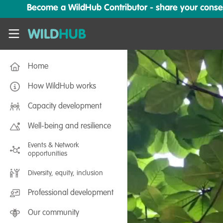
Skip to main content
Become a WildHub Contributor - share your conserv
WildHub
Home
How WildHub works
Capacity development
Well-being and resilience
Events & Network
opportunities
Diversity, equity, inclusion
Professional development
Our community