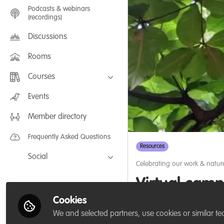
Podcasts & webinars
(recordings)
Discussions
Rooms
Courses
FLEXIBLE LEARNING September /
Events
July 2025: Project Management for
Wildlife Conservation
Member directory
FLEXIBLE LEARNING May 2025:
Project Management for Wildlife
Conservation
Frequently Asked Questions
Resources
Social
Celebrating our work & natur
Facebook
Virtual camp
Twitter
Cookies
Faced with the threats 
LinkedIn
We and selected partners, use cookies or similar te
Africans to launch a vi