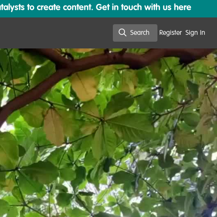
lysts to create content. Get in touch with us here
Search
Register
Sign In
Search