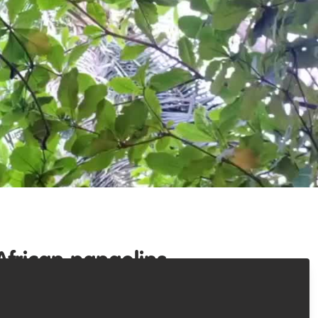
African pangolins.
 trade, we have brought together a number of young
ins. Soon we will launch the African Pangolin Rescue