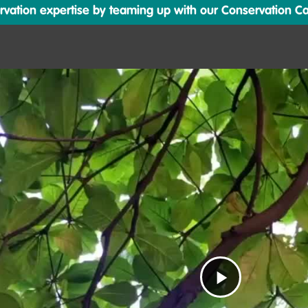
ation expertise by teaming up with our Conservation Cata
Play