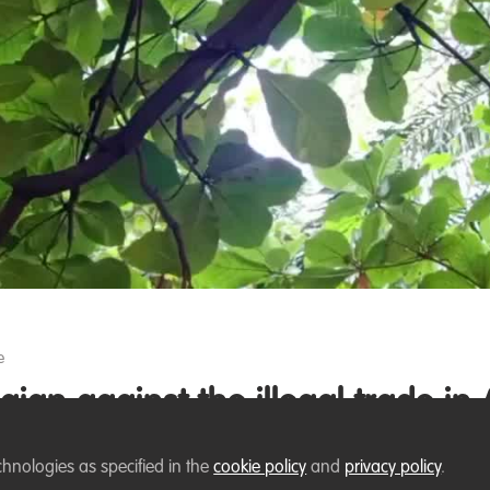
Video
e
aign against the illegal trade in 
to African pangolins, particularly those linked to illegal
chnologies as specified in the
cookie policy
and
privacy policy
.
rtual campaign against the illegal trade in African pangol